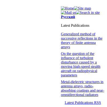
Русский
Latest Publications
Generalized method of
successive reflections in the
theory of finite antenna
arrays
On the question of the
influence of turbulent
disturbance caused by a
moving high-speed stealth
aircraft on radiophysical
parameters
Metal-dielectric structures in
antenna arrays, radio-
absorbing coatings and near-
omnidirectional radiators
Latest Publications RSS