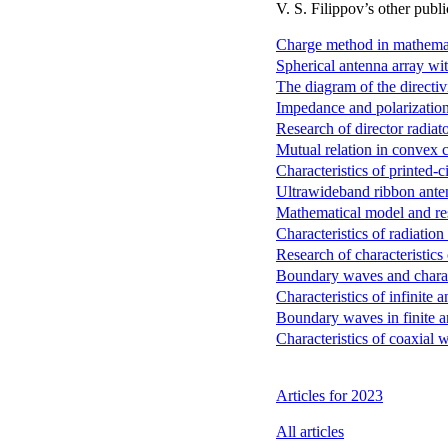
V. S. Filippov’s other publi
Charge method in mathemati
Spherical antenna array wit
The diagram of the directivit
Impedance and polarizationa
Research of director radiat
Mutual relation in convex c
Characteristics of printed-c
Ultrawideband ribbon ante
Mathematical model and resu
Characteristics of radiatio
Research of characteristics 
Boundary waves and characte
Characteristics of infinite a
Boundary waves in finite a
Characteristics of coaxial 
Articles for 2023
All articles