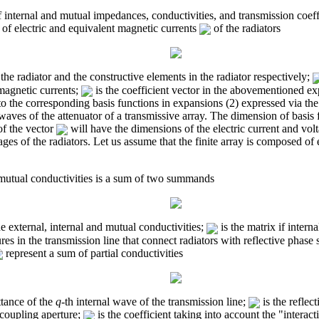
f internal and mutual impedances, conductivities, and transmission coeffi
 of electric and equivalent magnetic currents
of the radiators
the radiator and the constructive elements in the radiator respectively;
magnetic currents;
is the coefficient vector in the abovementioned e
 the corresponding basis functions in expansions (2) expressed via the 
e waves of the attenuator of a transmissive array. The dimension of basis
of the vector
will have the dimensions of the electric current and volt
tages of the radiators. Let us assume that the finite array is composed o
 mutual conductivities is a sum of two summands
he external, internal and mutual conductivities;
is the matrix if intern
res in the transmission line that connect radiators with reflective phase s
represent a sum of partial conductivities
tance of the
q
-th internal wave of the transmission line;
is the reflec
e coupling aperture;
is the coefficient taking into account the "interac