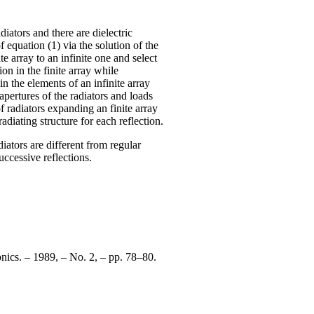
iators and there are dielectric
 equation (1) via the solution of the
e array to an infinite one and select
ion in the finite array while
n the elements of an infinite array
apertures of the radiators and loads
of radiators expanding an finite array
adiating structure for each reflection.
diators are different from regular
ccessive reflections.
nics. – 1989, – No. 2, – pp. 78–80.