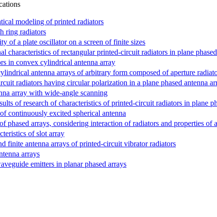
cations
cal modeling of printed radiators
h ring radiators
y of a plate oscillator on a screen of finite sizes
l characteristics of rectangular printed-circuit radiators in plane phase
ors in convex cylindrical antenna array
ylindrical antenna arrays of arbitrary form composed of aperture radiat
ircuit radiators having circular polarization in a plane phased antenna ar
nna array with wide-angle scanning
lts of research of characteristics of printed-circuit radiators in plane 
n of continuously excited spherical antenna
of phased arrays, considering interaction of radiators and properties of 
ristics of slot array
nd finite antenna arrays of printed-circuit vibrator radiators
ntenna arrays
waveguide emitters in planar phased arrays