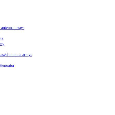
d antenna arrays
ors
ray
phased antenna arrays
attenuator