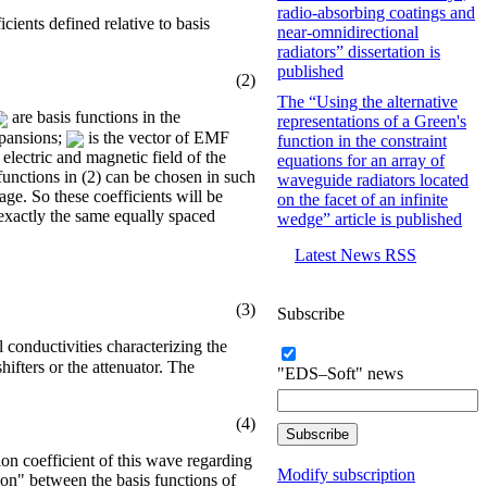
radio-absorbing coatings and
cients defined relative to basis
near-omnidirectional
radiators” dissertation is
published
(2)
The “Using the alternative
are basis functions in the
representations of a Green's
xpansions;
is the vector of EMF
function in the constraint
electric and magnetic field of the
equations for an array of
 functions in (2) can be chosen in such
waveguide radiators located
age. So these coefficients will be
on the facet of an infinite
f exactly the same equally spaced
wedge” article is published
Latest News RSS
(3)
Subscribe
al conductivities characterizing the
hifters or the attenuator. The
"EDS–Soft" news
(4)
tion coefficient of this wave regarding
Modify subscription
tion" between the basis functions of