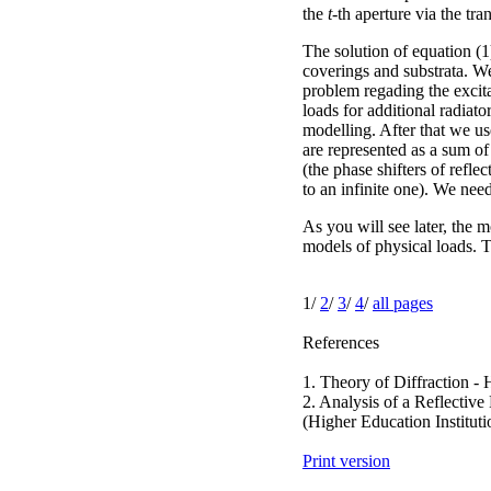
the
t
-th aperture via the tr
The solution of equation (1
coverings and substrata. We
problem regading the excitat
loads for additional radiato
modelling. After that we us
are represented as a sum of
(the phase shifters of refle
to an infinite one). We need
As you will see later, the m
models of physical loads. T
1/
2
/
3
/
4
/
all pages
References
1. Theory of Diffraction -
2. Analysis of a Reflectiv
(Higher Education Institut
Print version