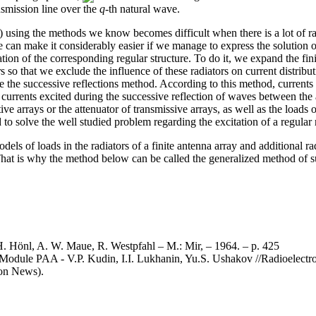
ansmission line over the
q
-th natural wave.
) using the methods we know becomes difficult when there is a lot of rad
 can make it considerably easier if we manage to express the solution of
ion of the corresponding regular structure. To do it, we expand the finit
rs so that we exclude the influence of these radiators on current distribut
e the successive reflections method. According to this method, currents i
 currents excited during the successive reflection of waves between the 
ctive arrays or the attenuator of transmissive arrays, as well as the loads 
 to solve the well studied problem regarding the excitation of a regular r
odels of loads in the radiators of a finite antenna array and additional ra
hat is why the method below can be called the generalized method of su
 H. Hönl, A. W. Maue, R. Westpfahl – M.: Mir, – 1964. – p. 425
e Module PAA - V.P. Kudin, I.I. Lukhanin, Yu.S. Ushakov //Radioelectro
ion News).