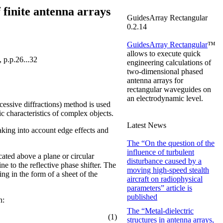
 finite antenna arrays
GuidesArray Rectangular
0.2.14
GuidesArray Rectangular
™
allows to execute quick
 p.p.26...32
engineering calculations of
two-dimensional
phased
antenna arrays for
rectangular waveguides on
an electrodynamic level.
cessive diffractions) method is used
c characteristics of complex objects.
Latest News
taking into account edge effects and
The “On the question of the
influence of turbulent
cated above a plane or circular
disturbance caused by a
ne to the reflective phase shifter. The
moving high-speed stealth
ing in the form of a sheet of the
aircraft on radiophysical
parameters” article is
published
n:
The “Metal-dielectric
(1)
structures in antenna arrays,