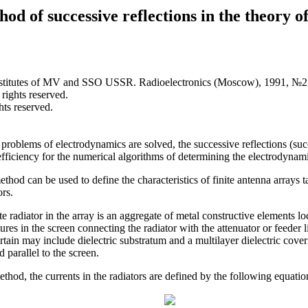
od of successive reflections in the theory of
institutes of MV and SSO USSR. Radioelectronics (Moscow), 1991, №2,
 rights reserved.
hts reserved.
problems of electrodynamics are solved, the successive reflections (suc
efficiency for the numerical algorithms of determining the electrodynami
ethod can be used to define the characteristics of finite antenna arrays 
ors.
e radiator in the array is an aggregate of metal constructive elements lo
ures in the screen connecting the radiator with the attenuator or feeder li
urtain may include dielectric substratum and a multilayer dielectric cover
 parallel to the screen.
od, the currents in the radiators are defined by the following equatio