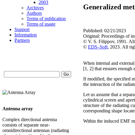
2003
Generalized meth
Archives
Authors
Terms of publication
Terms of usage
Support
Published: 02/21/2023
Information
Original: Proceedings of 
Partners
© V. S. Filippov, 1991. All
©
EDS–Soft
, 2023. All rig
When internal and external 
[1, 2] that ensures enough 
If modified, the specified m
the interaction of the radiat
Let us assume that a separat
cylindrical screen and apert
structure of the radiating c
Antenna array
corresponding shape located
Complex directional antenna
Within the induced EMF meth
consists of separate near-
omnidirectional antennas (radiating