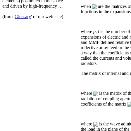
elements) positioned in the space
and driven by high-frequency …
when
are the matrices o
functions in the expansions
(from '
Glossary
' of our web–site)
where
р
,
t
is the number of 
expansions of electric and 
and MMF defined relative to
reflective array feed or th
a way that the coefficients 
called the currents and vol
radiators.
The matrix of internal and
where
is the matrix of t
radiation of coupling apertu
coefficients of the matrix
where
is the wave admit
the load in the plane of th