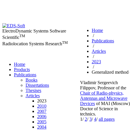
Home
ElectroDynamic Systems Software
/
TM
Scientific
Publications
TM
Radiolocation Systems Research
/
Articles
/
2023
Home
/
Products
Generalized method 
Publications
Books
Vladimir Sergeevich
Dissertations
Filippov,
Professor of the
Thesises
Chair of Radio-physics,
Articles
Antennas and Microwave
2023
Devices
of MAI (Moscow)
2010
Doctor of Science in
2007
technics.
2006
1/
2
/
3
/
4
/
all pages
2005
2004