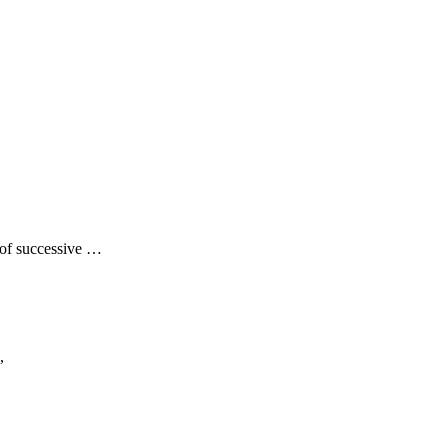
of successive …
,