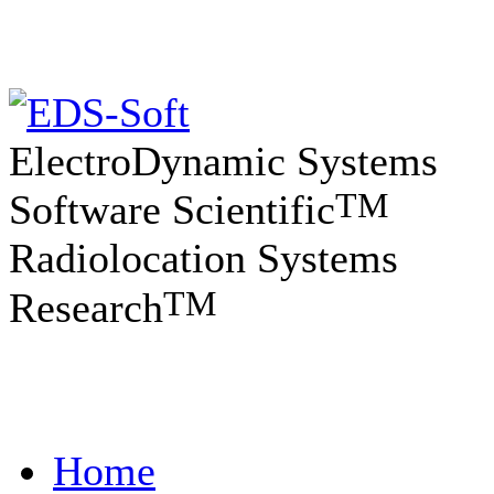
ElectroDynamic Systems
TM
Software Scientific
Radiolocation Systems
TM
Research
Home