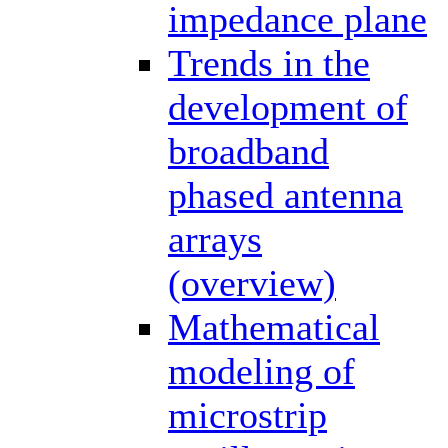
impedance plane
Trends in the
development of
broadband
phased antenna
arrays
(overview)
Mathematical
modeling of
microstrip