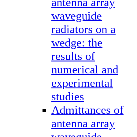
antenna array
waveguide
radiators on a
wedge: the
results of
numerical and
experimental
studies
Admittances of
antenna array
waveguide