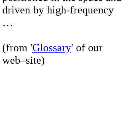
driven by high-frequency
…
(from '
Glossary
' of our
web–site)