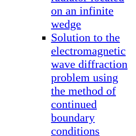
on an infinite
wedge
Solution to the
electromagnetic
wave diffraction
problem using
the method of
continued
boundary
conditions