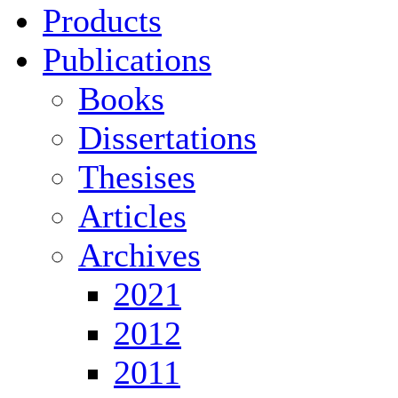
Products
Publications
Books
Dissertations
Thesises
Articles
Archives
2021
2012
2011