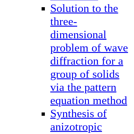
Solution to the
three-
dimensional
problem of wave
diffraction for a
group of solids
via the pattern
equation method
Synthesis of
anizotropic