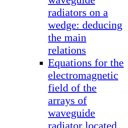
radiators on a
wedge: deducing
the main
relations
Equations for the
electromagnetic
field of the
arrays of
waveguide
radiator located