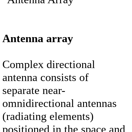
Antenna array
Complex directional
antenna consists of
separate near-
omnidirectional antennas
(radiating elements)
positioned in the space and