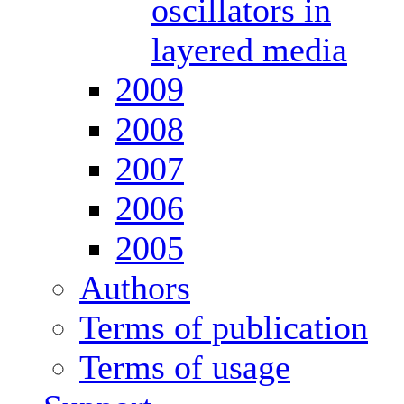
oscillators in
layered media
2009
2008
2007
2006
2005
Authors
Terms of publication
Terms of usage