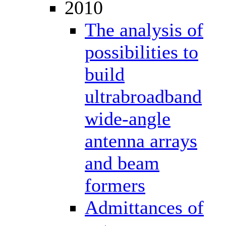
2010
The analysis of
possibilities to
build
ultrabroadband
wide-angle
antenna arrays
and beam
formers
Admittances of