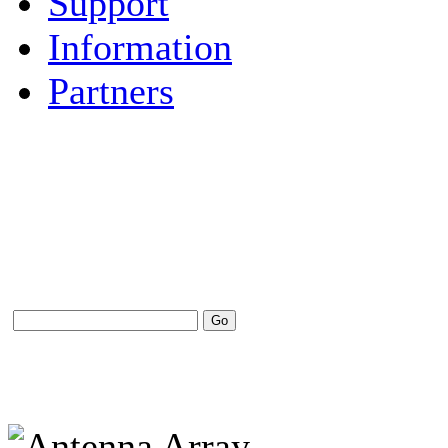
Support
Information
Partners