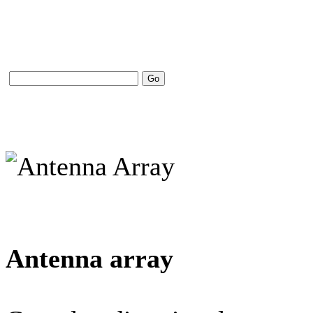
Antenna array