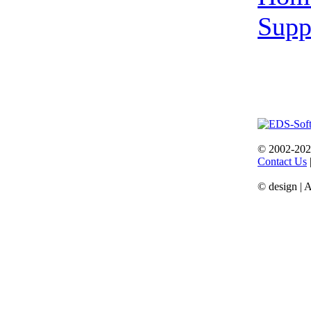
Supp
© 2002-202
Contact Us
© design | 