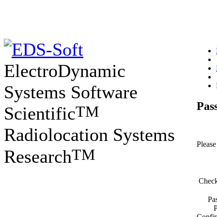
ElectroDynamic
Systems Software
Pas
TM
Scientific
Radiolocation Systems
Please 
TM
Research
Check
Pa
Confir