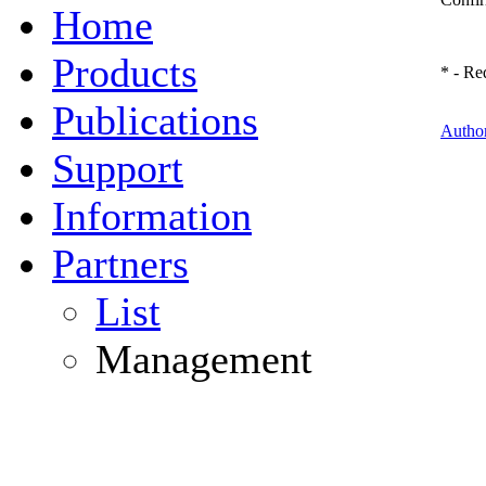
Home
Products
*
- Req
Publications
Author
Support
Information
Partners
List
Management