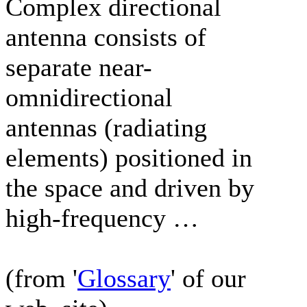
Complex directional
antenna consists of
separate near-
omnidirectional
antennas (radiating
elements) positioned in
the space and driven by
high-frequency …
(from '
Glossary
' of our