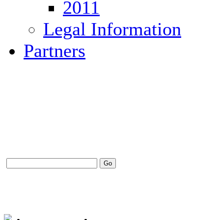
2011
Legal Information
Partners