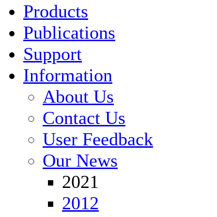
Products
Publications
Support
Information
About Us
Contact Us
User Feedback
Our News
2021
2012