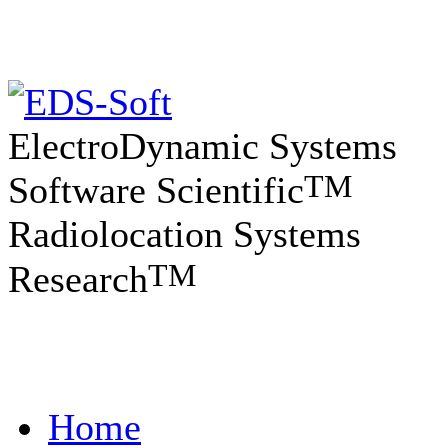
ElectroDynamic Systems
TM
Software Scientific
Radiolocation Systems
TM
Research
Home