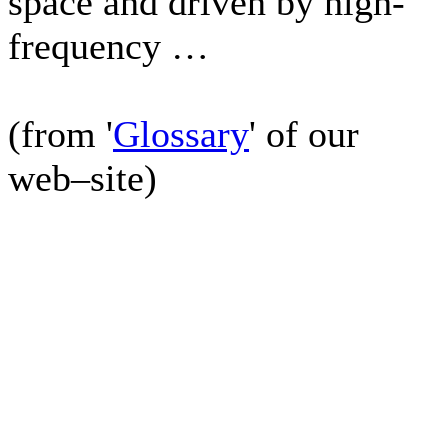
space and driven by high-
frequency …
(from '
Glossary
' of our
web–site)