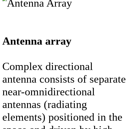
Antenna array
Complex directional
antenna consists of separate
near-omnidirectional
antennas (radiating
elements) positioned in the